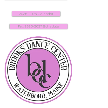
2025-2026 Calendar
Fall 2026-2027 Schedule