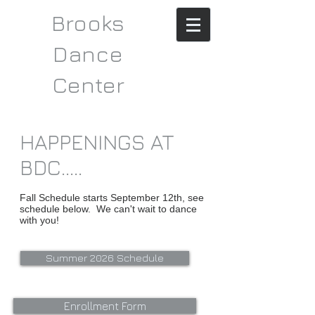
Brooks
Dance
Center​​
HAPPENINGS AT
BDC.....
Fall Schedule starts September 12th, see
schedule below. We can't wait to dance
with you!
Summer 2026 Schedule
Enrollment Form