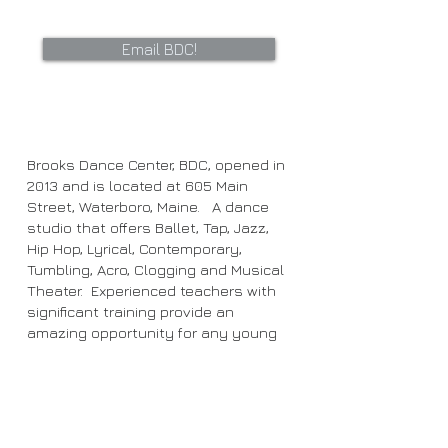
Email BDC!
Brooks Dance Center, BDC, opened in
2013 and is located at 605 Main
Street, Waterboro, Maine. A dance
studio that offers Ballet, Tap, Jazz,
Hip Hop, Lyrical, Contemporary,
Tumbling, Acro, Clogging and Musical
Theater. Experienced teachers with
significant training provide an
amazing opportunity for any young
dancer!
We look forward to dancing with you!!
Studio hours: (9/6/25-5/9/26)